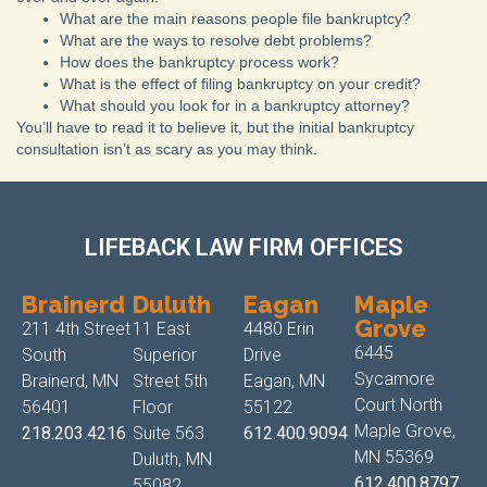
What are the main reasons people file bankruptcy?
What are the ways to resolve debt problems?
How does the bankruptcy process work?
What is the effect of filing bankruptcy on your credit?
What should you look for in a bankruptcy attorney?
You’ll have to read it to believe it, but the initial bankruptcy
consultation isn’t as scary as you may think.
LIFEBACK LAW FIRM OFFICES
Brainerd
Duluth
Eagan
Maple
Grove
211 4th Street
11 East
4480 Erin
6445
South
Superior
Drive
Sycamore
Brainerd, MN
Street 5th
Eagan, MN
Court North
56401
Floor
55122
Maple Grove,
218.203.4216
Suite 563
612.400.9094
MN 55369
Duluth, MN
612.400.8797
55082