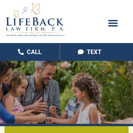
CALL
TEXT