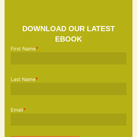
DOWNLOAD OUR LATEST
EBOOK
First Name
*
Last Name
*
Email
*