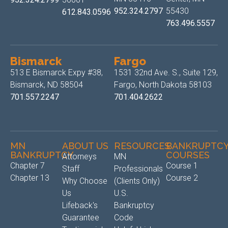
952.324.2797
55430
612.843.0596
763.496.5557
Bismarck
Fargo
513 E Bismarck Expy #38,
1531 32nd Ave. S., Suite 129,
Bismarck, ND 58504
Fargo, North Dakota 58103
701.557.2247
701.404.2622
MN
ABOUT US
RESOURCES
BANKRUPTC
BANKRUPTCY
COURSES
Attorneys
MN
Chapter 7
Course 1
Staff
Professionals
Chapter 13
Course 2
Why Choose
(Clients Only)
Us
U.S.
Lifeback's
Bankruptcy
Guarantee
Code