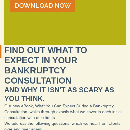
FIND OUT WHAT TO
EXPECT IN YOUR
BANKRUPTCY
CONSULTATION
AND WHY IT ISN'T AS SCARY AS
YOU THINK.
Our new eBook, What You Can Expect During a Bankruptcy
Consultation, walks through exactly what we cover in each initial
consultation with our clients.
We address the following questions, which we hear from clients
over and over again: