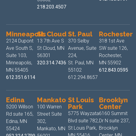
218.203.4507
Minneapolis
St. Cloud
St. Paul
Rochester
2124 Dupont
13 7th Ave S
370 Selby
318 1st Ave
Ave South S,
St Cloud, MN
Avenue, Suite
SW suite 126,
Suite 103,
56301
224,
Rochester,
Minneapolis,
320.314.7436
St. Paul, MN
MN 55902
MN 55405
55102
612.843.0595
612.351.6114
612.294.8657
Edina
Mankato
St Louis
Brooklyn
Park
Center
5200 Willson
100 Warren
5775 Wayzata
6160 Summit
Rd suite 165,
Street Suite
Blvd suite 782,
Dr N suite 237,
Edina, MN
302,
St Louis Park,
Brooklyn
55424
Mankato, MN
MN 55416
Center, MN
952.324.2799
56001