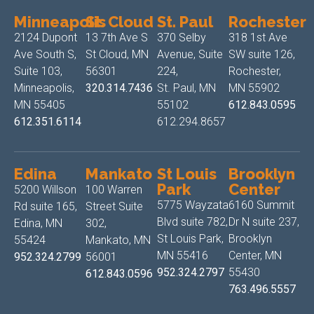
Minneapolis
St. Cloud
St. Paul
Rochester
2124 Dupont
13 7th Ave S
370 Selby
318 1st Ave
Ave South S,
St Cloud, MN
Avenue, Suite
SW suite 126,
Suite 103,
56301
224,
Rochester,
Minneapolis,
320.314.7436
St. Paul, MN
MN 55902
MN 55405
55102
612.843.0595
612.351.6114
612.294.8657
Edina
Mankato
St Louis
Brooklyn
Park
Center
5200 Willson
100 Warren
5775 Wayzata
6160 Summit
Rd suite 165,
Street Suite
Blvd suite 782,
Dr N suite 237,
Edina, MN
302,
St Louis Park,
Brooklyn
55424
Mankato, MN
MN 55416
Center, MN
952.324.2799
56001
952.324.2797
55430
612.843.0596
763.496.5557