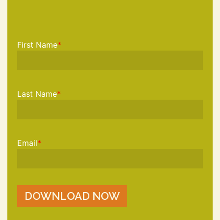
First Name
*
Last Name
*
Email
*