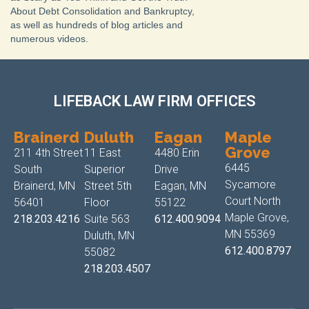
About Debt Consolidation and Bankruptcy,
as well as hundreds of blog articles and
numerous videos.
LIFEBACK LAW FIRM OFFICES
Brainerd
Duluth
Eagan
Maple
Grove
211 4th Street
11 East
4480 Erin
6445
South
Superior
Drive
Sycamore
Brainerd, MN
Street 5th
Eagan, MN
Court North
56401
Floor
55122
Maple Grove,
218.203.4216
Suite 563
612.400.9094
MN 55369
Duluth, MN
612.400.8797
55082
218.203.4507