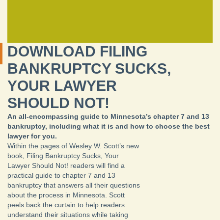
DOWNLOAD FILING
BANKRUPTCY SUCKS,
YOUR LAWYER
SHOULD NOT!
An all-encompassing guide to Minnesota’s chapter 7 and 13
bankruptcy, including what it is and how to choose the best
lawyer for you.
Within the pages of Wesley W. Scott’s new
book, Filing Bankruptcy Sucks, Your
Lawyer Should Not! readers will find a
practical guide to chapter 7 and 13
bankruptcy that answers all their questions
about the process in Minnesota. Scott
peels back the curtain to help readers
understand their situations while taking