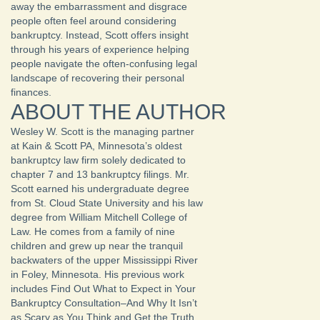
away the embarrassment and disgrace
people often feel around considering
bankruptcy. Instead, Scott offers insight
through his years of experience helping
people navigate the often-confusing legal
landscape of recovering their personal
finances.
ABOUT THE AUTHOR
Wesley W. Scott is the managing partner
at Kain & Scott PA, Minnesota’s oldest
bankruptcy law firm solely dedicated to
chapter 7 and 13 bankruptcy filings. Mr.
Scott earned his undergraduate degree
from St. Cloud State University and his law
degree from William Mitchell College of
Law. He comes from a family of nine
children and grew up near the tranquil
backwaters of the upper Mississippi River
in Foley, Minnesota. His previous work
includes Find Out What to Expect in Your
Bankruptcy Consultation–And Why It Isn’t
as Scary as You Think and Get the Truth