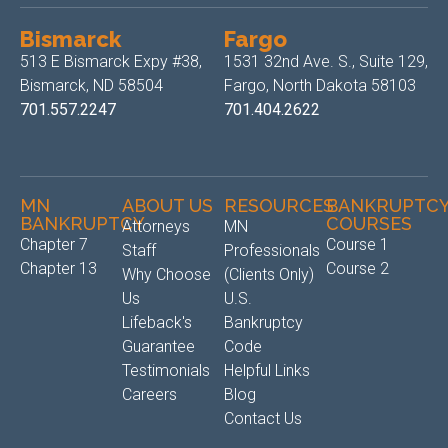
Bismarck
Fargo
513 E Bismarck Expy #38,
1531 32nd Ave. S., Suite 129,
Bismarck, ND 58504
Fargo, North Dakota 58103
701.557.2247
701.404.2622
MN
ABOUT US
RESOURCES
BANKRUPTC
BANKRUPTCY
COURSES
Attorneys
MN
Chapter 7
Course 1
Staff
Professionals
Chapter 13
Course 2
Why Choose
(Clients Only)
Us
U.S.
Lifeback's
Bankruptcy
Guarantee
Code
Testimonials
Helpful Links
Careers
Blog
Contact Us