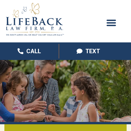
CALL
TEXT